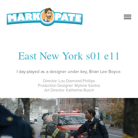
East New York s01 e11
I day-played as a designer under key, Brian Lee Boyce.
Director: Lou Diamond Phillips
Production Designer: Mylene Santos
Art Director: Katherine Rusch