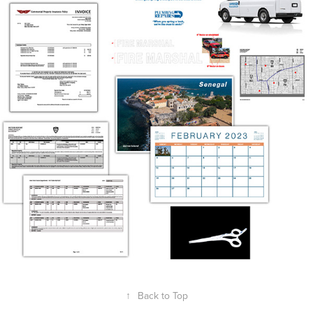
↑
Back to Top