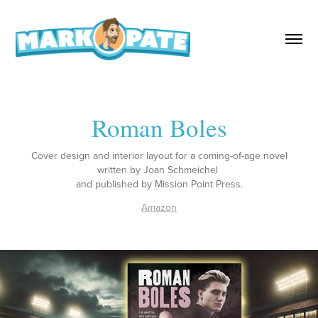
Roman Boles
Cover design and interior layout for a coming-of-age novel
written by Joan Schmeichel
and published by Mission Point Press.
Amazon