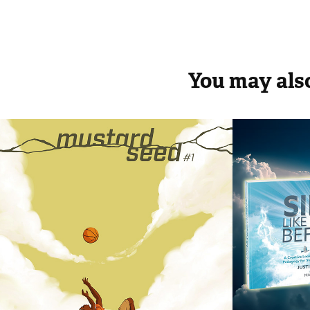
You may also
Mustard Seed
Sing L
Befor
2018
2020