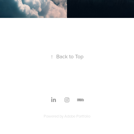
↑
Back to Top
Powered by
Adobe Portfolio