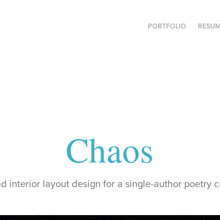
PORTFOLIO
RESU
Chaos
 interior layout design for a single-author poetry c