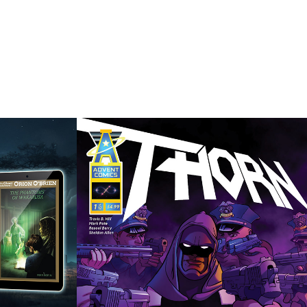
Thorn
 
2019