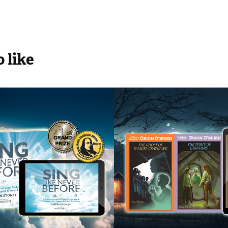
 like
ike Never 
The Ghost 
e
Adventures of
Orion Obrien
2018