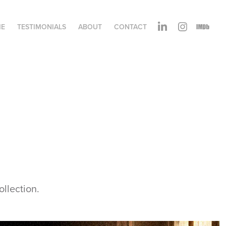
ME
TESTIMONIALS
ABOUT
CONTACT
ollection.