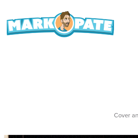
Cover and