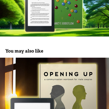
You may also like
Opening Up
2018